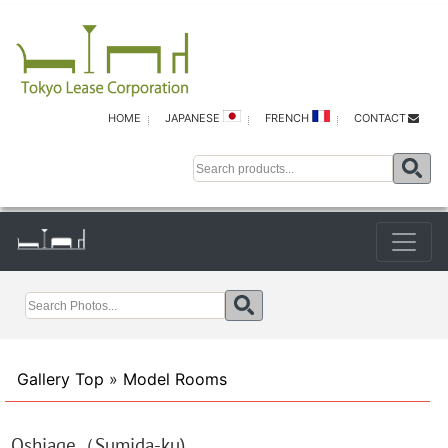
HOME
JAPANESE
FRENCH
CONTACT
Gallery Top
»
Model Rooms
Oshiage（Sumida-ku)