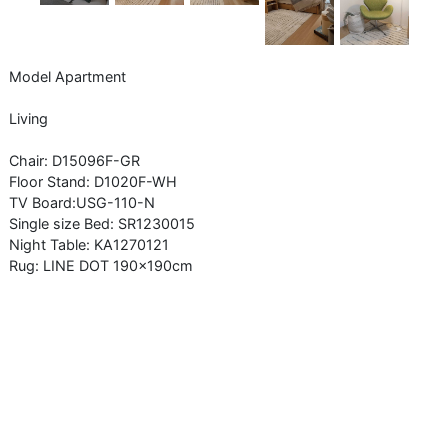
Model Apartment
Living
Chair: D15096F-GR
Floor Stand: D1020F-WH
TV Board:USG-110-N
Single size Bed: SR1230015
Night Table: KA1270121
Rug: LINE DOT 190x190cm