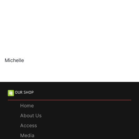
Michelle
OUR SHOP
Home
About Us
Access
Media