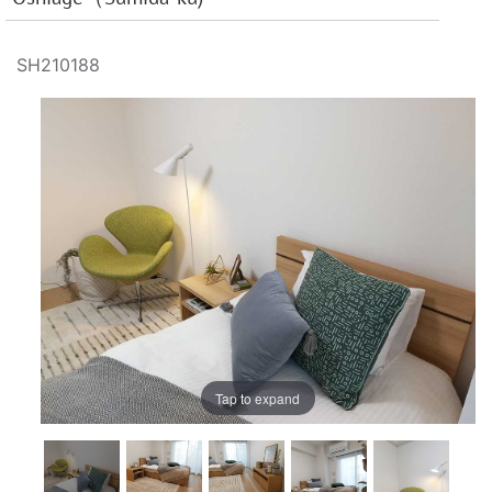
SH210188
Tap to expand