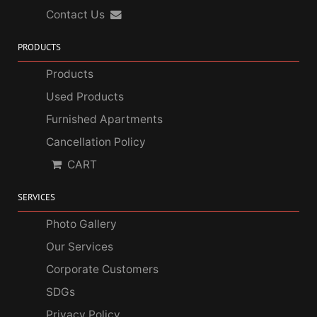
Contact Us
PRODUCTS
Products
Used Products
Furnished Apartments
Cancellation Policy
CART
SERVICES
Photo Gallery
Our Services
Corporate Customers
SDGs
Privacy Policy