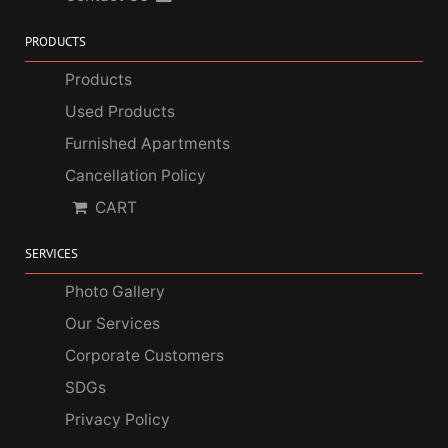
PRODUCTS
Products
Used Products
Furnished Apartments
Cancellation Policy
CART
SERVICES
Photo Gallery
Our Services
Corporate Customers
SDGs
Privacy Policy