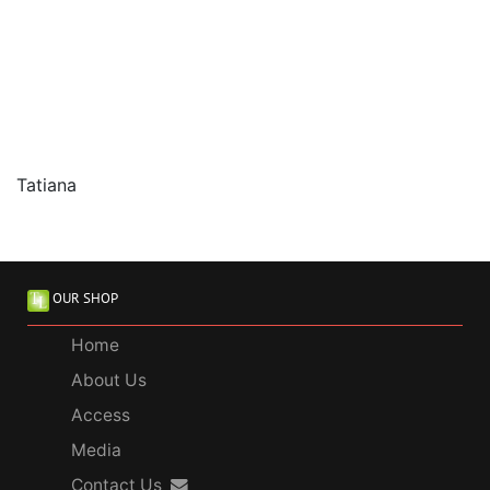
Tatiana
OUR SHOP
Home
About Us
Access
Media
Contact Us