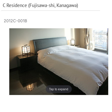
C Residence (Fujisawa-shi, Kanagawa)
2012C-001B
Tap to expand