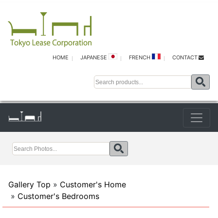
HOME
JAPANESE
FRENCH
CONTACT
Gallery Top
»
Customer's Home
»
Customer's Bedrooms